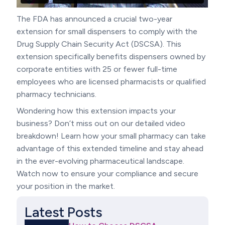
The FDA has announced a crucial two-year
extension for small dispensers to comply with the
Drug Supply Chain Security Act (DSCSA). This
extension specifically benefits dispensers owned by
corporate entities with 25 or fewer full-time
employees who are licensed pharmacists or qualified
pharmacy technicians.
Wondering how this extension impacts your
business? Don’t miss out on our detailed video
breakdown! Learn how your small pharmacy can take
advantage of this extended timeline and stay ahead
in the ever-evolving pharmaceutical landscape.
Watch now to ensure your compliance and secure
your position in the market.
Latest Posts