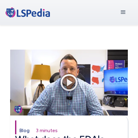
Blog
3 minutes