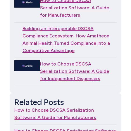
How to Choose DSCSA
Serialization Software: A Guide
for Manufacturers
Building an Interoperable DSCSA
Compliance Ecosystem: How Amatheon
Animal Health Turned Compliance Into a
Competitive Advantage
How to Choose DSCSA
Serialization Software: A Guide
for Independent Dispensers
Related Posts
How to Choose DSCSA Serialization
Software: A Guide for Manufacturers
How to Choose DSCSA Serialization Software