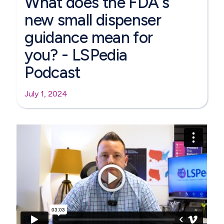
What does the FDA's
new small dispenser
guidance mean for
you? - LSPedia
Podcast
July 1, 2024