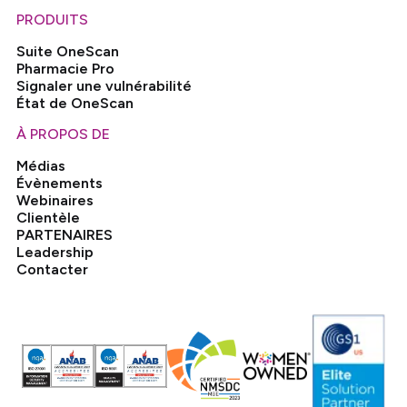
PRODUITS
Suite OneScan
Pharmacie Pro
Signaler une vulnérabilité
État de OneScan
À PROPOS DE
Médias
Évènements
Webinaires
Clientèle
PARTENAIRES
Leadership
Contacter