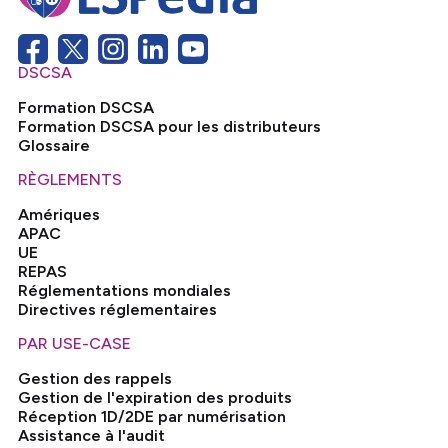
DSCSA
Formation DSCSA
Formation DSCSA pour les distributeurs
Glossaire
RÈGLEMENTS
Amériques
APAC
UE
REPAS
Réglementations mondiales
Directives réglementaires
PAR USE-CASE
Gestion des rappels
Gestion de l'expiration des produits
Réception 1D/2DE par numérisation
Assistance à l'audit