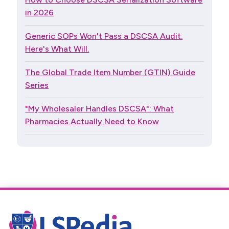
in 2026
Generic SOPs Won't Pass a DSCSA Audit.
Here's What Will.
The Global Trade Item Number (GTIN) Guide
Series
"My Wholesaler Handles DSCSA": What
Pharmacies Actually Need to Know