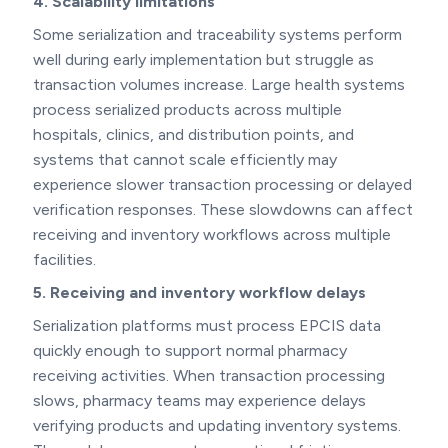
4. Scalability limitations
Some serialization and traceability systems perform
well during early implementation but struggle as
transaction volumes increase. Large health systems
process serialized products across multiple
hospitals, clinics, and distribution points, and
systems that cannot scale efficiently may
experience slower transaction processing or delayed
verification responses. These slowdowns can affect
receiving and inventory workflows across multiple
facilities.
5. Receiving and inventory workflow delays
Serialization platforms must process EPCIS data
quickly enough to support normal pharmacy
receiving activities. When transaction processing
slows, pharmacy teams may experience delays
verifying products and updating inventory systems.