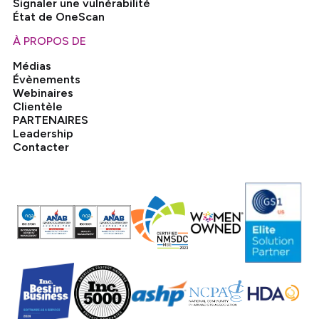
Signaler une vulnérabilité
État de OneScan
À PROPOS DE
Médias
Évènements
Webinaires
Clientèle
PARTENAIRES
Leadership
Contacter