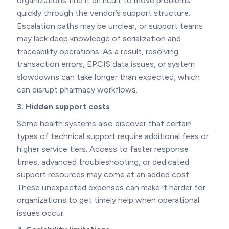
organizations find it difficult to move problems
quickly through the vendor’s support structure.
Escalation paths may be unclear, or support teams
may lack deep knowledge of serialization and
traceability operations. As a result, resolving
transaction errors, EPCIS data issues, or system
slowdowns can take longer than expected, which
can disrupt pharmacy workflows.
3. Hidden support costs
Some health systems also discover that certain
types of technical support require additional fees or
higher service tiers. Access to faster response
times, advanced troubleshooting, or dedicated
support resources may come at an added cost.
These unexpected expenses can make it harder for
organizations to get timely help when operational
issues occur.