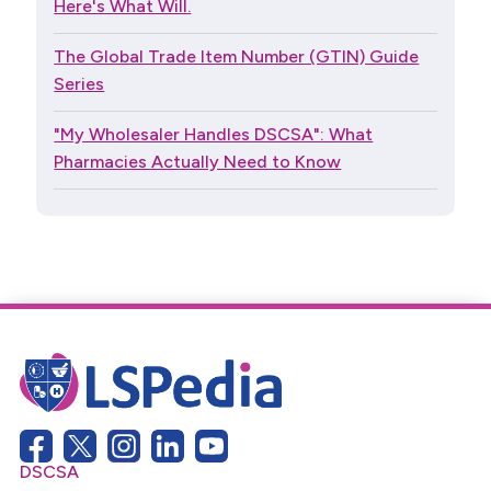
Here's What Will.
The Global Trade Item Number (GTIN) Guide
Series
"My Wholesaler Handles DSCSA": What
Pharmacies Actually Need to Know
DSCSA