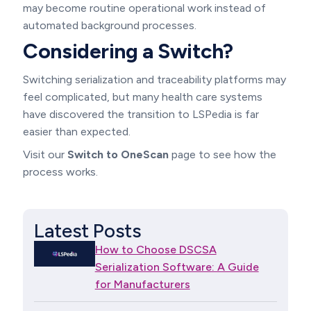
may become routine operational work instead of
automated background processes.
Considering a Switch?
Switching serialization and traceability platforms may
feel complicated, but many health care systems
have discovered the transition to LSPedia is far
easier than expected.
Visit our
Switch to OneScan
page to see how the
process works.
Latest Posts
How to Choose DSCSA
Serialization Software: A Guide
for Manufacturers