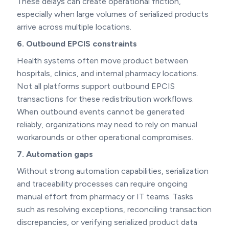
These delays can create operational friction,
especially when large volumes of serialized products
arrive across multiple locations.
6. Outbound EPCIS constraints
Health systems often move product between
hospitals, clinics, and internal pharmacy locations.
Not all platforms support outbound EPCIS
transactions for these redistribution workflows.
When outbound events cannot be generated
reliably, organizations may need to rely on manual
workarounds or other operational compromises.
7. Automation gaps
Without strong automation capabilities, serialization
and traceability processes can require ongoing
manual effort from pharmacy or IT teams. Tasks
such as resolving exceptions, reconciling transaction
discrepancies, or verifying serialized product data