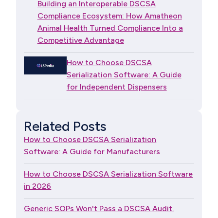
Building an Interoperable DSCSA
Compliance Ecosystem: How Amatheon
Animal Health Turned Compliance Into a
Competitive Advantage
How to Choose DSCSA
Serialization Software: A Guide
for Independent Dispensers
Related Posts
How to Choose DSCSA Serialization
Software: A Guide for Manufacturers
How to Choose DSCSA Serialization Software
in 2026
Generic SOPs Won't Pass a DSCSA Audit.