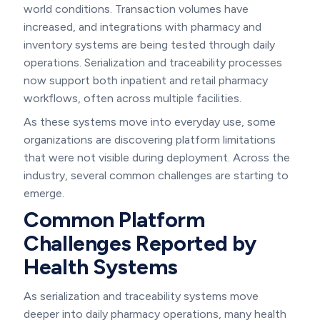
world conditions. Transaction volumes have
increased, and integrations with pharmacy and
inventory systems are being tested through daily
operations. Serialization and traceability processes
now support both inpatient and retail pharmacy
workflows, often across multiple facilities.
As these systems move into everyday use, some
organizations are discovering platform limitations
that were not visible during deployment. Across the
industry, several common challenges are starting to
emerge.
Common Platform
Challenges Reported by
Health Systems
As serialization and traceability systems move
deeper into daily pharmacy operations, many health