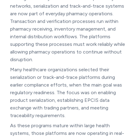
networks, serialization and track-and-trace systems
are now part of everyday pharmacy operations.
Transaction and verification processes run within
pharmacy receiving, inventory management, and
internal distribution workflows. The platforms
supporting these processes must work reliably while
allowing pharmacy operations to continue without
disruption.
Many healthcare organizations selected their
serialization or track-and-trace platforms during
earlier compliance efforts, when the main goal was
regulatory readiness. The focus was on enabling
product serialization, establishing EPCIS data
exchange with trading partners, and meeting
traceability requirements.
As these programs mature within large health
systems, those platforms are now operating in real-