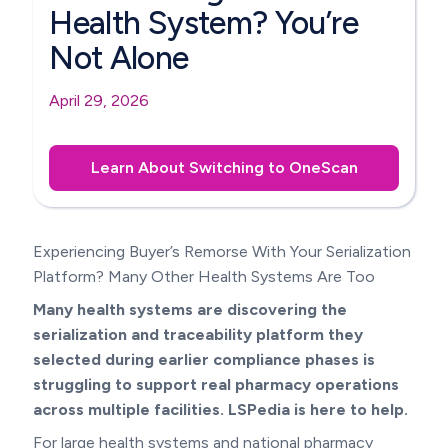
Health System? You’re
Not Alone
April 29, 2026
Learn About Switching to OneScan
Experiencing Buyer’s Remorse With Your Serialization
Platform? Many Other Health Systems Are Too
Many health systems are discovering the
serialization and traceability platform they
selected during earlier compliance phases is
struggling to support real pharmacy operations
across multiple facilities. LSPedia is here to help.
For large health systems and national pharmacy