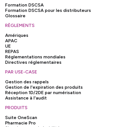
Formation DSCSA
Formation DSCSA pour les distributeurs
Glossaire
RÈGLEMENTS
Amériques
APAC
UE
REPAS
Réglementations mondiales
Directives réglementaires
PAR USE-CASE
Gestion des rappels
Gestion de l'expiration des produits
Réception 1D/2DE par numérisation
Assistance à l'audit
PRODUITS
Suite OneScan
Pharmacie Pro