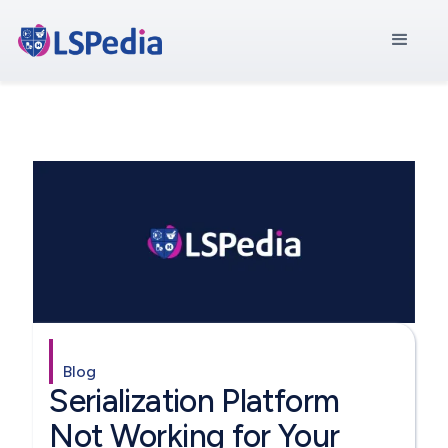
Blog
Serialization Platform
Not Working for Your