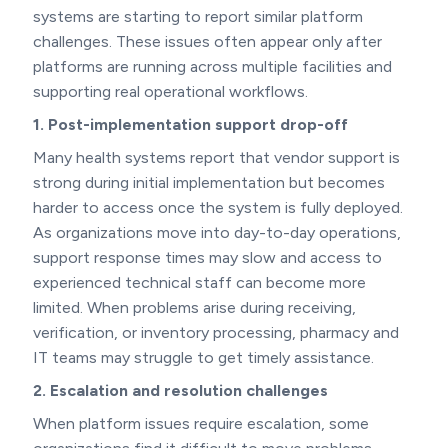
systems are starting to report similar platform
challenges. These issues often appear only after
platforms are running across multiple facilities and
supporting real operational workflows.
1. Post-implementation support drop-off
Many health systems report that vendor support is
strong during initial implementation but becomes
harder to access once the system is fully deployed.
As organizations move into day-to-day operations,
support response times may slow and access to
experienced technical staff can become more
limited. When problems arise during receiving,
verification, or inventory processing, pharmacy and
IT teams may struggle to get timely assistance.
2. Escalation and resolution challenges
When platform issues require escalation, some