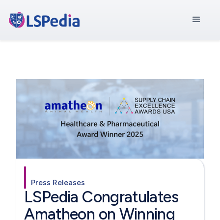
Press Releases
LSPedia Congratulates
Amatheon on Winning