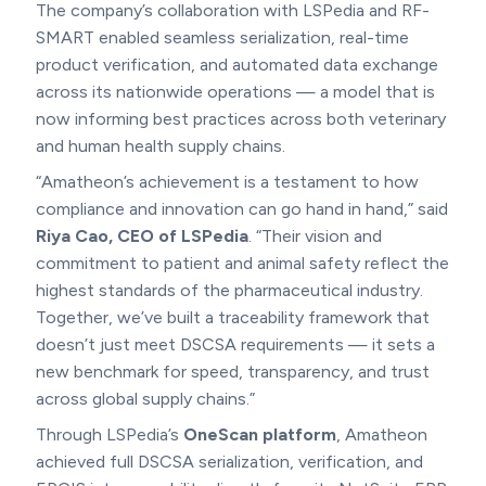
The company’s collaboration with LSPedia and RF-
SMART enabled seamless serialization, real-time
product verification, and automated data exchange
across its nationwide operations — a model that is
now informing best practices across both veterinary
and human health supply chains.
“Amatheon’s achievement is a testament to how
compliance and innovation can go hand in hand,” said
Riya Cao, CEO of LSPedia
. “Their vision and
commitment to patient and animal safety reflect the
highest standards of the pharmaceutical industry.
Together, we’ve built a traceability framework that
doesn’t just meet DSCSA requirements — it sets a
new benchmark for speed, transparency, and trust
across global supply chains.”
Through LSPedia’s
OneScan platform
, Amatheon
achieved full DSCSA serialization, verification, and