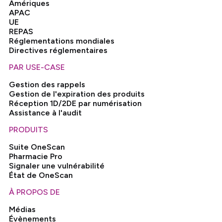
Amériques
APAC
UE
REPAS
Réglementations mondiales
Directives réglementaires
PAR USE-CASE
Gestion des rappels
Gestion de l'expiration des produits
Réception 1D/2DE par numérisation
Assistance à l'audit
PRODUITS
Suite OneScan
Pharmacie Pro
Signaler une vulnérabilité
État de OneScan
À PROPOS DE
Médias
Évènements