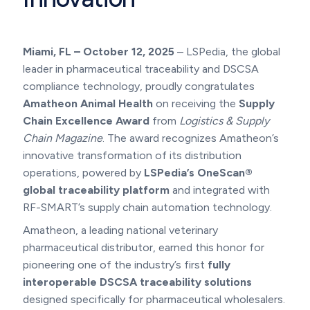
Miami, FL – October 12, 2025
– LSPedia, the global
leader in pharmaceutical traceability and DSCSA
compliance technology, proudly congratulates
Amatheon Animal Health
on receiving the
Supply
Chain Excellence Award
from
Logistics & Supply
Chain Magazine
. The award recognizes Amatheon’s
innovative transformation of its distribution
operations, powered by
LSPedia’s OneScan®
global traceability platform
and integrated with
RF-SMART’s supply chain automation technology.
Amatheon, a leading national veterinary
pharmaceutical distributor, earned this honor for
pioneering one of the industry’s first
fully
interoperable DSCSA traceability solutions
designed specifically for pharmaceutical wholesalers.