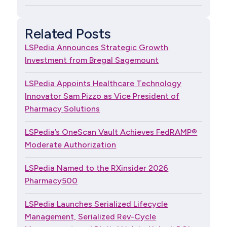
Related Posts
LSPedia Announces Strategic Growth
Investment from Bregal Sagemount
LSPedia Appoints Healthcare Technology
Innovator Sam Pizzo as Vice President of
Pharmacy Solutions
LSPedia’s OneScan Vault Achieves FedRAMP®
Moderate Authorization
LSPedia Named to the RXinsider 2026
Pharmacy500
LSPedia Launches Serialized Lifecycle
Management, Serialized Rev-Cycle