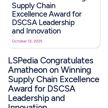
Supply Chain
Excellence Award for
DSCSA Leadership
and Innovation
October 12, 2025
LSPedia Congratulates
Amatheon on Winning
Supply Chain Excellence
Award for DSCSA
Leadership and
Innovation