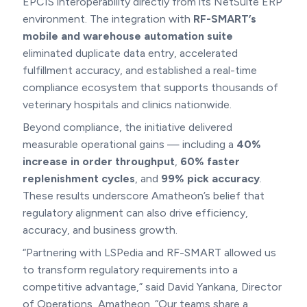
EPCIS interoperability directly from its NetSuite ERP
environment. The integration with
RF-SMART’s
mobile and warehouse automation suite
eliminated duplicate data entry, accelerated
fulfillment accuracy, and established a real-time
compliance ecosystem that supports thousands of
veterinary hospitals and clinics nationwide.
Beyond compliance, the initiative delivered
measurable operational gains — including a
40%
increase in order throughput
,
60% faster
replenishment cycles
, and
99% pick accuracy
.
These results underscore Amatheon’s belief that
regulatory alignment can also drive efficiency,
accuracy, and business growth.
“Partnering with LSPedia and RF-SMART allowed us
to transform regulatory requirements into a
competitive advantage,” said David Yankana, Director
of Operations, Amatheon. “Our teams share a