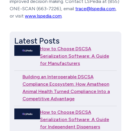
improved decision making. Contact LSPedia at (855)
ONE-SCAN (663-7226), email
trace@lspedia.com
,
or visit
www.lspedia.com
.
Latest Posts
How to Choose DSCSA
Serialization Software: A Guide
for Manufacturers
Building an Interoperable DSCSA
Compliance Ecosystem: How Amatheon
Animal Health Turned Compliance Into a
Competitive Advantage
How to Choose DSCSA
Serialization Software: A Guide
for Independent Dispensers