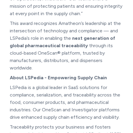
mission of protecting patients and ensuring integrity
at every point in the supply chain.”
This award recognizes Amatheon’s leadership at the
intersection of technology and compliance — and
LSPedia’s role in enabling the
next generation of
global pharmaceutical traceability
through its
cloud-based OneScan® platform, trusted by
manufacturers, distributors, and dispensers
worldwide.
About LSPedia - Empowering Supply Chain
LSPedia is a global leader in SaaS solutions for
compliance, serialization, and traceability across the
food, consumer products, and pharmaceutical
industries. Our OneScan and Investigator platforms
drive enhanced supply chain efficiency and visibility.
Traceability protects your business and fosters