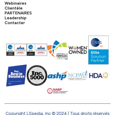
Webinaires
Clientèle
PARTENAIRES
Leadership
Contacter
Copyright LSpedia, Inc © 2024 | Tous droits réservés