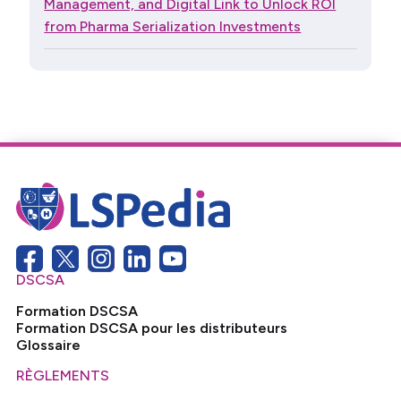
Management, and Digital Link to Unlock ROI
from Pharma Serialization Investments
DSCSA
Formation DSCSA
Formation DSCSA pour les distributeurs
Glossaire
RÈGLEMENTS