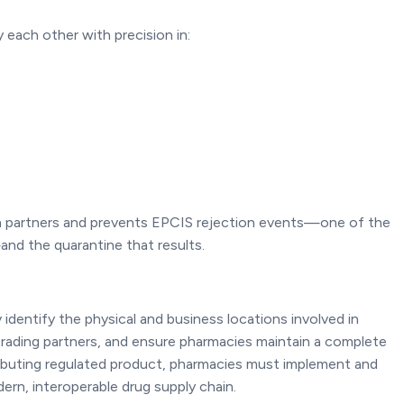
 each other with precision in:
 partners and prevents EPCIS rejection events—one of the
 the quarantine that results.
entify the physical and business locations involved in
 trading partners, and ensure pharmacies maintain a complete
ributing regulated product, pharmacies must implement and
ern, interoperable drug supply chain.