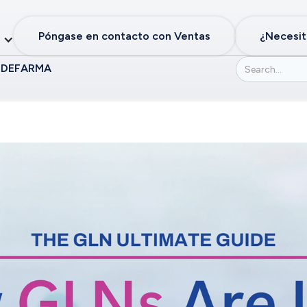
Póngase en contacto con Ventas
¿Necesit
 DE
FARMA