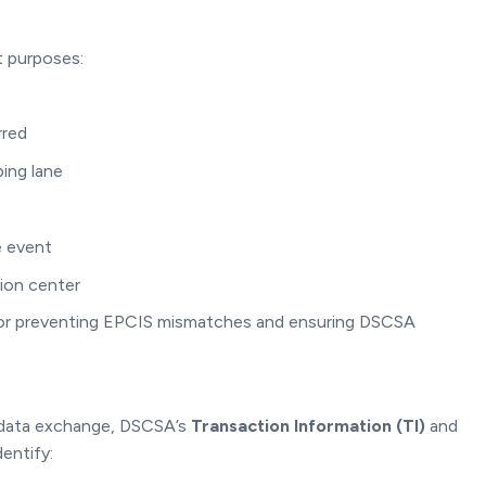
t purposes:
rred
ping lane
e event
ion center
l for preventing EPCIS mismatches and ensuring DSCSA
 data exchange, DSCSA’s
Transaction Information (TI)
and
dentify: