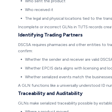
Who sent the product
Who received it
The legal and physical locations tied to the tran
Incomplete or incorrect GLNs in TI/TS records creat
Identifying Trading Partners
DSCSA requires pharmacies and other entities to tra
confirm:
Whether the sender and receiver are valid DSCSA
Whether EPCIS data aligns with licensing and lo
Whether serialized events match the businesses
A GLN functions like a universally understood ID nu
Traceability and Auditability
GLNs make serialized traceability possible by establish
Where a product moved