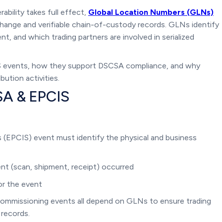
bility takes full effect,
Global Location Numbers (GLNs)
ange and verifiable chain-of-custody records. GLNs identify
t, and which trading partners are involved in serialized
S events, how they support DSCSA compliance, and why
ution activities.
SA & EPCIS
 (EPCIS) event must identify the physical and business
nt (scan, shipment, receipt) occurred
or the event
ecommissioning events all depend on GLNs to ensure trading
 records.