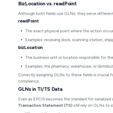
BizLocation vs. readPoint
Although both fields use GLNs, they serve differen
readPoint
The exact physical point where the action occu
Examples: receiving dock, scanning station, ship
bizLocation
The business unit or location responsible for th
Examples: the pharmacy, warehouse, or distribut
Correctly assigning GLNs to these fields is crucia
compliance.
GLNs in TI/TS Data
Even as EPCIS becomes the standard for serialized
Transaction Statement (TS)
still rely on GLNs to i