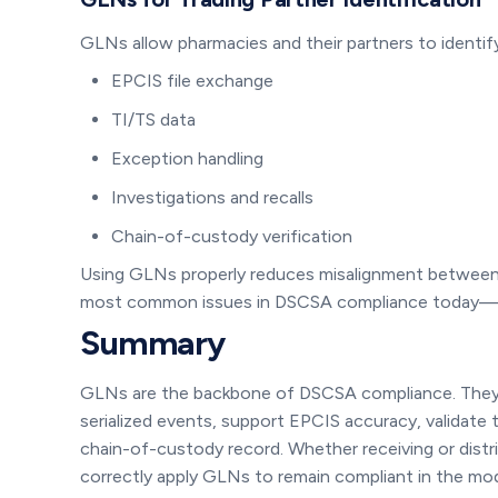
GLNs allow pharmacies and their partners to identify
EPCIS file exchange
TI/TS data
Exception handling
Investigations and recalls
Chain-of-custody verification
Using GLNs properly reduces misalignment between
most common issues in DSCSA compliance today—and
Summary
GLNs are the backbone of DSCSA compliance. They id
serialized events, support EPCIS accuracy, validate
chain-of-custody record. Whether receiving or dist
correctly apply GLNs to remain compliant in the mod