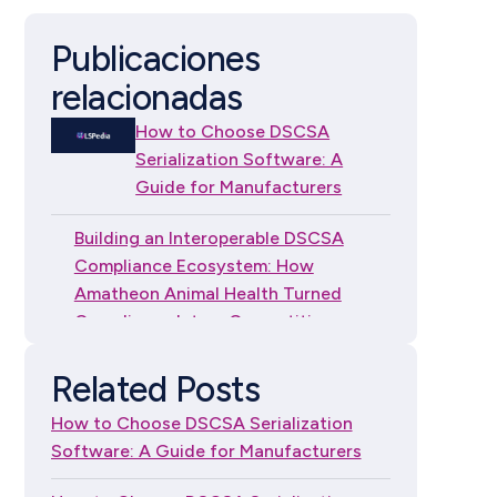
Publicaciones
relacionadas
How to Choose DSCSA
Serialization Software: A
Guide for Manufacturers
Building an Interoperable DSCSA
Compliance Ecosystem: How
Amatheon Animal Health Turned
Compliance Into a Competitive
Advantage
Related Posts
How to Choose DSCSA
How to Choose DSCSA Serialization
Serialization Software: A
Software: A Guide for Manufacturers
Guide for Independent
Dispensers