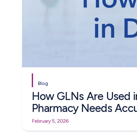
Blog
How GLNs Are Used i
Pharmacy Needs Accu
February 5, 2026