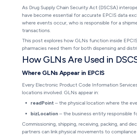
As Drug Supply Chain Security Act (DSCSA) interopera
have become essential for accurate EPCIS data exch
where events occur, who is responsible for a shipmen
transactions.
This post explores how GLNs function inside EPCI
pharmacies need them for both dispensing and distrib
How GLNs Are Used in DSC
Where GLNs Appear in EPCIS
Every Electronic Product Code Information Services
locations involved. GLNs appear in:
readPoint
– the physical location where the eve
bizLocation
– the business entity responsible f
Commissioning, shipping, receiving, packing, and d
partners can link physical movements to compliance