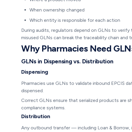
When ownership changed
Which entity is responsible for each action
During audits, regulators depend on GLNs to verify
misused GLNs can break the traceability chain and tr
Why Pharmacies Need GLN
GLNs in Dispensing vs. Distribution
Dispensing
Pharmacies use GLNs to validate inbound EPCIS dat
dispensed.
Correct GLNs ensure that serialized products are sh
compliance systems.
Distribution
Any outbound transfer — including Loan & Borrow, i