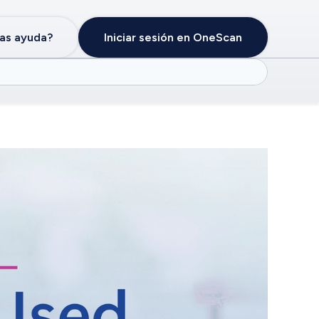
as ayuda?
Iniciar sesión en OneScan