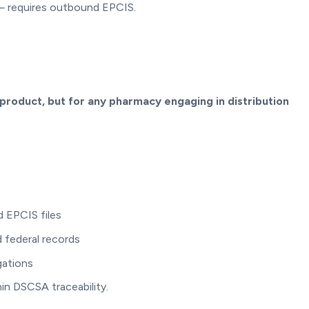
 — requires outbound EPCIS.
 product, but for any pharmacy engaging in distribution
 EPCIS files
 federal records
gations
in DSCSA traceability.