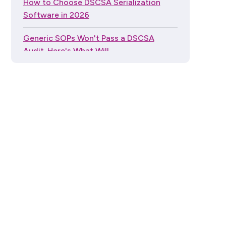
How to Choose DSCSA Serialization
Software in 2026
Generic SOPs Won't Pass a DSCSA
Audit. Here's What Will.
The Global Trade Item Number (GTIN)
Guide Series
"My Wholesaler Handles DSCSA": What
Pharmacies Actually Need to Know