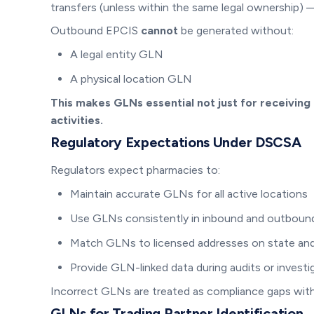
transfers (unless within the same legal ownership)
Outbound EPCIS
cannot
be generated without:
A legal entity GLN
A physical location GLN
This makes GLNs essential not just for receiving
activities.
Regulatory Expectations Under DSCSA
Regulators expect pharmacies to:
Maintain accurate GLNs for all active locations
Use GLNs consistently in inbound and outbound
Match GLNs to licensed addresses on state and
Provide GLN-linked data during audits or investi
Incorrect GLNs are treated as compliance gaps with
GLNs for Trading Partner Identification