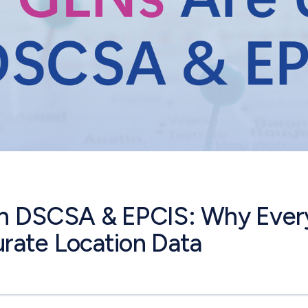
n DSCSA & EPCIS: Why Ever
rate Location Data