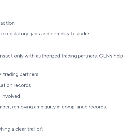
saction
e regulatory gaps and complicate audits.
nsact only with authorized trading partners. GLNs help
 trading partners
cation records
 involved
mber, removing ambiguity in compliance records.
ing a clear trail of: