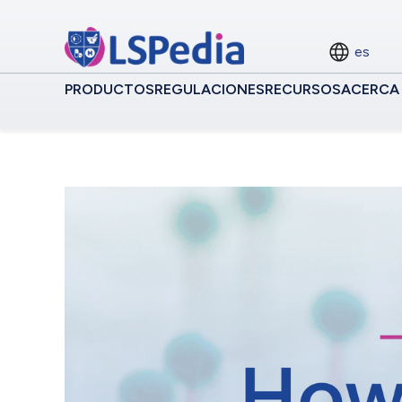
es
PRODUCTOS
REGULACIONES
RECURSOS
ACERCA