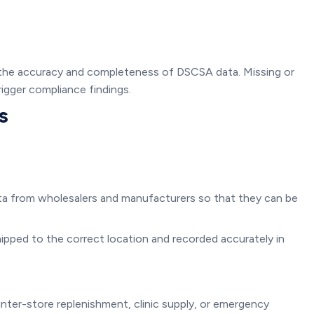
 the accuracy and completeness of DSCSA data. Missing or
igger compliance findings.
s
a from wholesalers and manufacturers so that they can be
ipped to the correct location and recorded accurately in
nter-store replenishment, clinic supply, or emergency