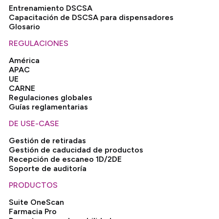
Entrenamiento DSCSA
Capacitación de DSCSA para dispensadores
Glosario
REGULACIONES
América
APAC
UE
CARNE
Regulaciones globales
Guías reglamentarias
DE USE-CASE
Gestión de retiradas
Gestión de caducidad de productos
Recepción de escaneo 1D/2DE
Soporte de auditoría
PRODUCTOS
Suite OneScan
Farmacia Pro