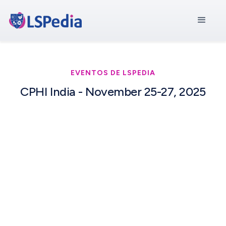
EVENTOS DE LSPEDIA
CPHI India - November 25-27, 2025