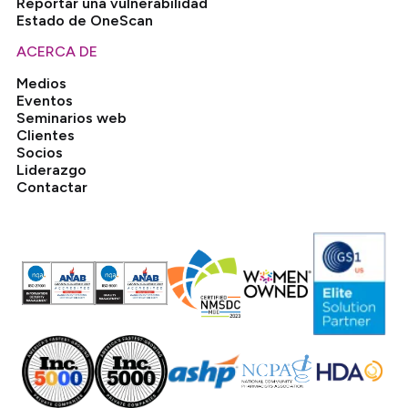
Reportar una vulnerabilidad
Estado de OneScan
ACERCA DE
Medios
Eventos
Seminarios web
Clientes
Socios
Liderazgo
Contactar