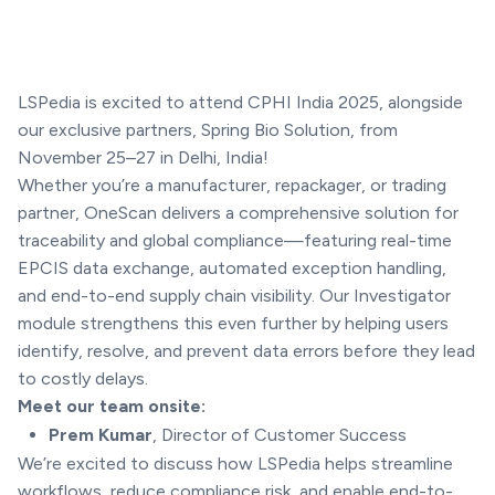
LSPedia is excited to attend CPHI India 2025, alongside
our exclusive partners, Spring Bio Solution, from
November 25–27 in Delhi, India!
Whether you’re a manufacturer, repackager, or trading
partner, OneScan delivers a comprehensive solution for
traceability and global compliance—featuring real-time
EPCIS data exchange, automated exception handling,
and end-to-end supply chain visibility. Our Investigator
module strengthens this even further by helping users
identify, resolve, and prevent data errors before they lead
to costly delays.
Meet our team onsite:
Prem Kumar
, Director of Customer Success
We’re excited to discuss how LSPedia helps streamline
workflows, reduce compliance risk, and enable end-to-