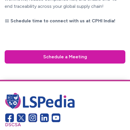
end traceability across your global supply chain!
📅
Schedule time to connect with us at CPHI India!
Schedule a Meeting
DSCSA