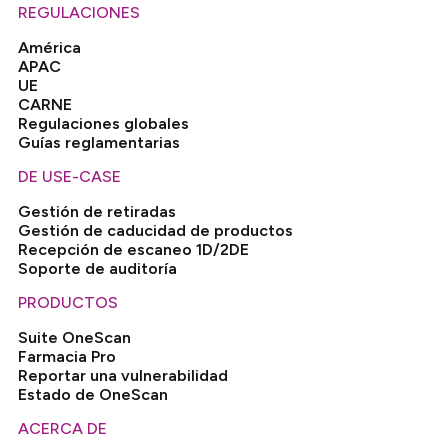
REGULACIONES
América
APAC
UE
CARNE
Regulaciones globales
Guías reglamentarias
DE USE-CASE
Gestión de retiradas
Gestión de caducidad de productos
Recepción de escaneo 1D/2DE
Soporte de auditoría
PRODUCTOS
Suite OneScan
Farmacia Pro
Reportar una vulnerabilidad
Estado de OneScan
ACERCA DE