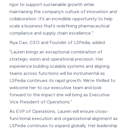
rigor to support sustainable growth while
maintaining the company’s culture of innovation and
collaboration. It’s an incredible opportunity to help
scale a business that’s redefining pharmaceutical
compliance and supply chain excellence.”
Riya Cao, CEO and Founder of LSPedia, added:
“Lauren brings an exceptional combination of
strategic vision and operational precision. Her
experience building scalable systems and aligning
teams across functions will be instrumental as
LSPedia continues its rapid growth. We’re thrilled to
welcome her to our executive team and look
forward to the impact she will bring as Executive
Vice President of Operations.”
As EVP of Operations, Lauren will ensure cross-
functional execution and organizational alignment as
LSPedia continues to expand globally. Her leadership