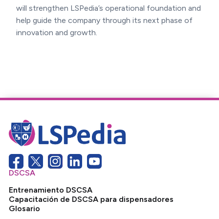
will strengthen LSPedia’s operational foundation and
help guide the company through its next phase of
innovation and growth.
DSCSA
Entrenamiento DSCSA
Capacitación de DSCSA para dispensadores
Glosario