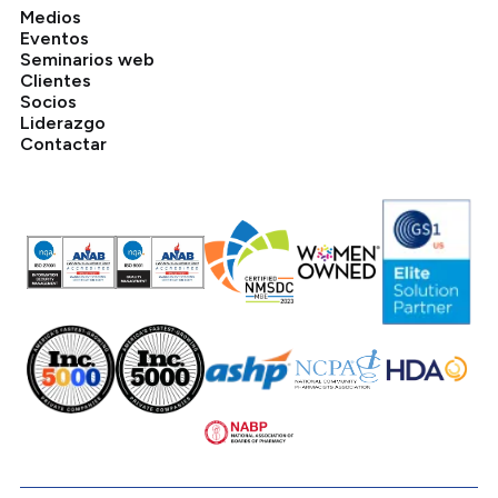
Medios
Eventos
Seminarios web
Clientes
Socios
Liderazgo
Contactar