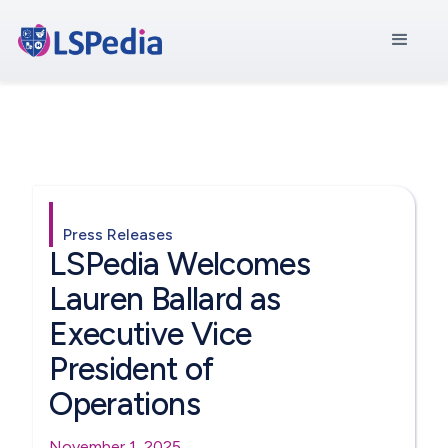
Press Releases
LSPedia Welcomes
Lauren Ballard as
Executive Vice
President of
Operations
November 1, 2025