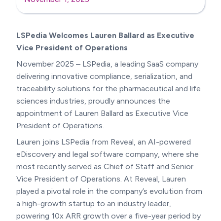
LSPedia Welcomes Lauren Ballard as Executive
Vice President of Operations
November 2025 – LSPedia, a leading SaaS company
delivering innovative compliance, serialization, and
traceability solutions for the pharmaceutical and life
sciences industries, proudly announces the
appointment of Lauren Ballard as Executive Vice
President of Operations.
Lauren joins LSPedia from Reveal, an AI-powered
eDiscovery and legal software company, where she
most recently served as Chief of Staff and Senior
Vice President of Operations. At Reveal, Lauren
played a pivotal role in the company’s evolution from
a high-growth startup to an industry leader,
powering 10x ARR growth over a five-year period by