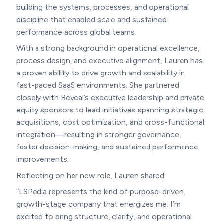
building the systems, processes, and operational
discipline that enabled scale and sustained
performance across global teams.
With a strong background in operational excellence,
process design, and executive alignment, Lauren has
a proven ability to drive growth and scalability in
fast-paced SaaS environments. She partnered
closely with Reveal’s executive leadership and private
equity sponsors to lead initiatives spanning strategic
acquisitions, cost optimization, and cross-functional
integration—resulting in stronger governance,
faster decision-making, and sustained performance
improvements.
Reflecting on her new role, Lauren shared:
“LSPedia represents the kind of purpose-driven,
growth-stage company that energizes me. I’m
excited to bring structure, clarity, and operational