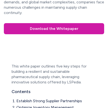
demands, and global market complexities, companies face
numerous challenges in maintaining supply chain
continuity.
Download the Whitepaper
This white paper outlines five key steps for
building a resilient and sustainable
pharmaceutical supply chain, leveraging
innovative solutions offered by LSPedia.
Contents
Establish Strong Supplier Partnerships
Optimize Inventory Management