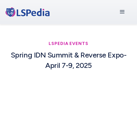
LSPEDIA EVENTS
Spring IDN Summit & Reverse Expo-
April 7-9, 2025