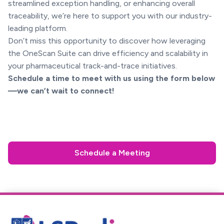
streamlined exception handling, or enhancing overall
traceability, we’re here to support you with our industry-
leading platform.
Don’t miss this opportunity to discover how leveraging
the OneScan Suite can drive efficiency and scalability in
your pharmaceutical track-and-trace initiatives.
Schedule a time to meet with us using the form below
—we can’t wait to connect!
Schedule a Meeting