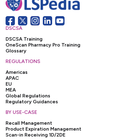
DSCSA
DSCSA Training
OneScan Pharmacy Pro Training
Glossary
REGULATIONS
Americas
APAC
EU
MEA
Global Regulations
Regulatory Guidances
BY USE-CASE
Recall Management
Product Expiration Management
Scan-in Receiving 1D/2DE