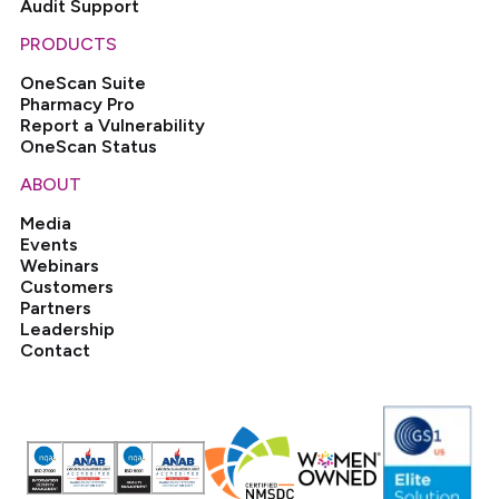
Audit Support
PRODUCTS
OneScan Suite
Pharmacy Pro
Report a Vulnerability
OneScan Status
ABOUT
Media
Events
Webinars
Customers
Partners
Leadership
Contact