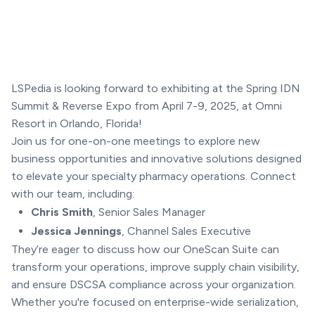
LSPedia is looking forward to exhibiting at the Spring IDN
Summit & Reverse Expo from April 7-9, 2025, at Omni
Resort in Orlando, Florida!
Join us for one-on-one meetings to explore new
business opportunities and innovative solutions designed
to elevate your specialty pharmacy operations. Connect
with our team, including:
Chris Smith
, Senior Sales Manager
Jessica Jennings
, Channel Sales Executive
They’re eager to discuss how our OneScan Suite can
transform your operations, improve supply chain visibility,
and ensure DSCSA compliance across your organization.
Whether you're focused on enterprise-wide serialization,