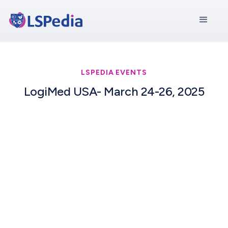
LSPEDIA EVENTS
LogiMed USA- March 24-26, 2025