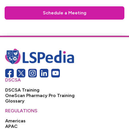
Schedule a Meeting
DSCSA
DSCSA Training
OneScan Pharmacy Pro Training
Glossary
REGULATIONS
Americas
APAC