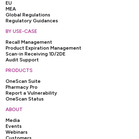
EU
MEA
Global Regulations
Regulatory Guidances
BY USE-CASE
Recall Management
Product Expiration Management
Scan-in Receiving 1D/2DE
Audit Support
PRODUCTS
OneScan Suite
Pharmacy Pro
Report a Vulnerability
OneScan Status
ABOUT
Media
Events
Webinars
Customers