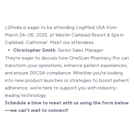
LSPedia is eager to be attending LogiMed USA from
March 24–26, 2025, at Westin Carlsbad Resort & Spa in
Carlsbad, California! Meet our attendees:
Christopher Smith
, Senior Sales Manager
They’re eager to discuss how OneScan Pharmacy Pro can
transform your operations, enhance patient experiences,
and ensure DSCSA compliance. Whether you're looking
into new product launches or strategies to boost patient
adherence, we’re here to support you with industry-
leading technology.
Schedule a time to meet with us using the form below
—we can’t wait to connect!