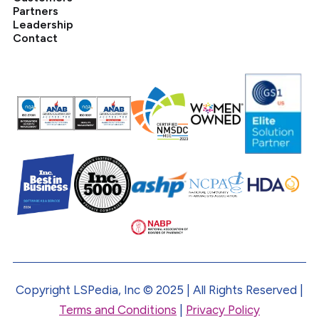
Partners
Leadership
Contact
Copyright LSPedia, Inc © 2025 | All Rights Reserved |
Terms and Conditions
|
Privacy Policy