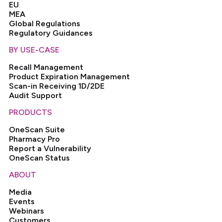
EU
MEA
Global Regulations
Regulatory Guidances
BY USE-CASE
Recall Management
Product Expiration Management
Scan-in Receiving 1D/2DE
Audit Support
PRODUCTS
OneScan Suite
Pharmacy Pro
Report a Vulnerability
OneScan Status
ABOUT
Media
Events
Webinars
Customers