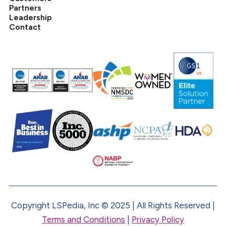
Partners
Leadership
Contact
Copyright LSPedia, Inc © 2025 | All Rights Reserved |
Terms and Conditions
|
Privacy Policy