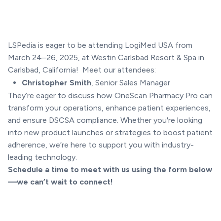
LSPedia is eager to be attending LogiMed USA from
March 24–26, 2025, at Westin Carlsbad Resort & Spa in
Carlsbad, California! Meet our attendees:
Christopher Smith
, Senior Sales Manager
They’re eager to discuss how OneScan Pharmacy Pro can
transform your operations, enhance patient experiences,
and ensure DSCSA compliance. Whether you're looking
into new product launches or strategies to boost patient
adherence, we’re here to support you with industry-
leading technology.
Schedule a time to meet with us using the form below
—we can’t wait to connect!