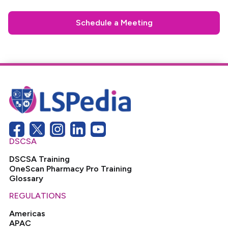
Schedule a Meeting
DSCSA
DSCSA Training
OneScan Pharmacy Pro Training
Glossary
REGULATIONS
Americas
APAC