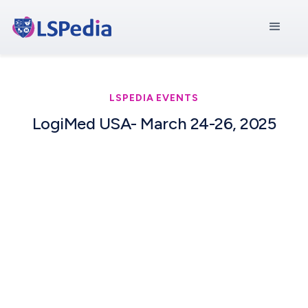
LSPEDIA EVENTS
LogiMed USA- March 24-26, 2025