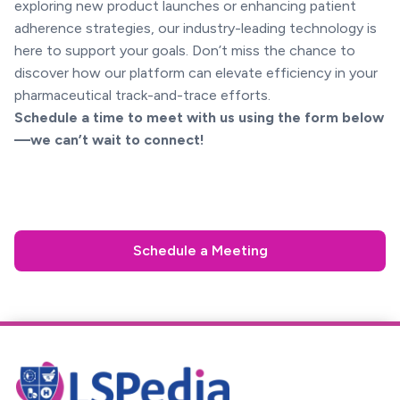
exploring new product launches or enhancing patient
adherence strategies, our industry-leading technology is
here to support your goals. Don’t miss the chance to
discover how our platform can elevate efficiency in your
pharmaceutical track-and-trace efforts.
Schedule a time to meet with us using the form below
—we can’t wait to connect!
Schedule a Meeting