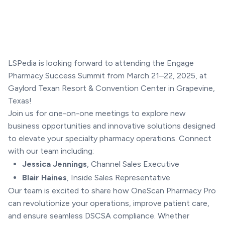
LSPedia is looking forward to attending the Engage
Pharmacy Success Summit from March 21–22, 2025, at
Gaylord Texan Resort & Convention Center in Grapevine,
Texas!
Join us for one-on-one meetings to explore new
business opportunities and innovative solutions designed
to elevate your specialty pharmacy operations. Connect
with our team including:
Jessica Jennings
, Channel Sales Executive
Blair Haines
, Inside Sales Representative
Our team is excited to share how OneScan Pharmacy Pro
can revolutionize your operations, improve patient care,
and ensure seamless DSCSA compliance. Whether