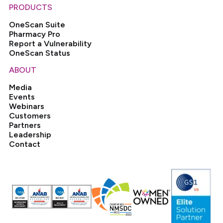
PRODUCTS
OneScan Suite
Pharmacy Pro
Report a Vulnerability
OneScan Status
ABOUT
Media
Events
Webinars
Customers
Partners
Leadership
Contact