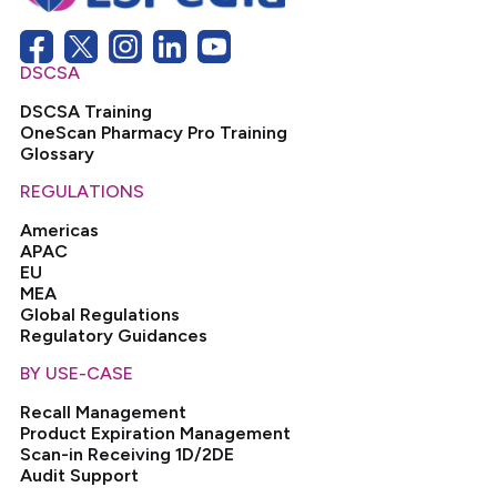
DSCSA
DSCSA Training
OneScan Pharmacy Pro Training
Glossary
REGULATIONS
Americas
APAC
EU
MEA
Global Regulations
Regulatory Guidances
BY USE-CASE
Recall Management
Product Expiration Management
Scan-in Receiving 1D/2DE
Audit Support