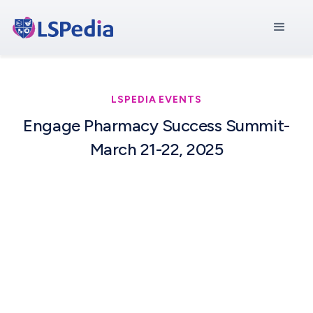
LSPEDIA EVENTS
Engage Pharmacy Success Summit-
March 21-22, 2025