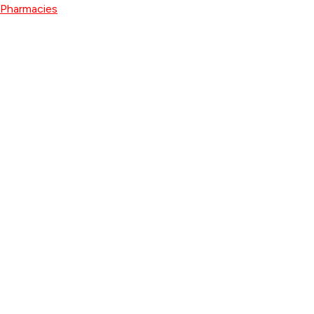
Pharmacies