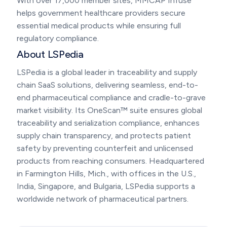
With over 17,000 member sites, MMCAP Infuse
helps government healthcare providers secure
essential medical products while ensuring full
regulatory compliance.
About LSPedia
LSPedia is a global leader in traceability and supply
chain SaaS solutions, delivering seamless, end-to-
end pharmaceutical compliance and cradle-to-grave
market visibility. Its OneScan™ suite ensures global
traceability and serialization compliance, enhances
supply chain transparency, and protects patient
safety by preventing counterfeit and unlicensed
products from reaching consumers. Headquartered
in Farmington Hills, Mich., with offices in the U.S.,
India, Singapore, and Bulgaria, LSPedia supports a
worldwide network of pharmaceutical partners.