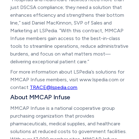
just DSCSA compliance; they need a solution that
enhances efficiency and strengthens their bottom
line,” said Daniel MacKinnon, SVP of Sales and
Marketing at LSPedia. “With this contract, MMCAP
Infuse members gain access to the best-in-class
tools to streamline operations, reduce administrative
burdens, and focus on what matters most—
delivering exceptional patient care.”
For more information about LSPedia’s solutions for
MMCAP Infuse members, visit www.lspedia.com or
contact
TRACE@lspedia.com
.
About MMCAP Infuse
MMCAP Infuse is a national cooperative group
purchasing organization that provides
pharmaceuticals, medical supplies, and healthcare
solutions at reduced costs to government facilities.