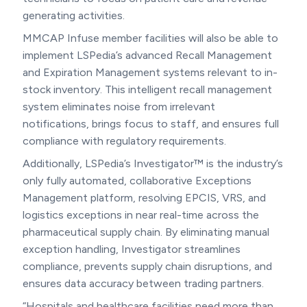
generating activities.
MMCAP Infuse member facilities will also be able to
implement LSPedia’s advanced Recall Management
and Expiration Management systems relevant to in-
stock inventory. This intelligent recall management
system eliminates noise from irrelevant
notifications, brings focus to staff, and ensures full
compliance with regulatory requirements.
Additionally, LSPedia’s Investigator™ is the industry’s
only fully automated, collaborative Exceptions
Management platform, resolving EPCIS, VRS, and
logistics exceptions in near real-time across the
pharmaceutical supply chain. By eliminating manual
exception handling, Investigator streamlines
compliance, prevents supply chain disruptions, and
ensures data accuracy between trading partners.
“Hospitals and healthcare facilities need more than