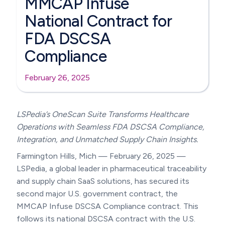
MMCAP Infuse
National Contract for
FDA DSCSA
Compliance
February 26, 2025
LSPedia’s OneScan Suite Transforms Healthcare
Operations with Seamless FDA DSCSA Compliance,
Integration, and Unmatched Supply Chain Insights.
Farmington Hills, Mich — February 26, 2025 —
LSPedia, a global leader in pharmaceutical traceability
and supply chain SaaS solutions, has secured its
second major U.S. government contract, the
MMCAP Infuse DSCSA Compliance contract. This
follows its national DSCSA contract with the U.S.