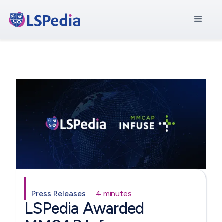
Press Releases
4 minutes
LSPedia Awarded