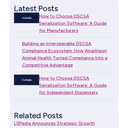
Latest Posts
How to Choose DSCSA
Serialization Software: A Guide
for Manufacturers
Building an Interoperable DSCSA
Compliance Ecosystem: How Amatheon
Animal Health Turned Compliance Into a
Competitive Advantage
How to Choose DSCSA
Serialization Software: A Guide
for Independent Dispensers
Related Posts
LSPedia Announces Strategic Growth