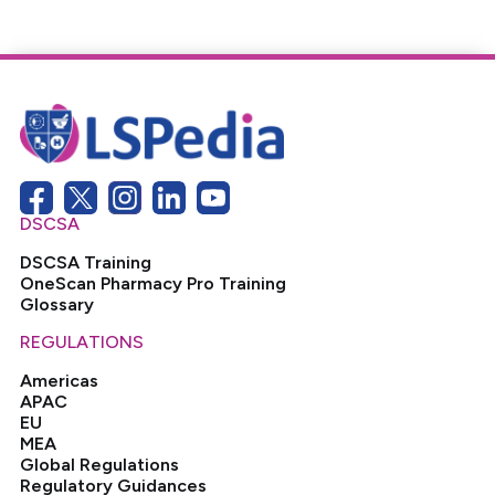
DSCSA
DSCSA Training
OneScan Pharmacy Pro Training
Glossary
REGULATIONS
Americas
APAC
EU
MEA
Global Regulations
Regulatory Guidances