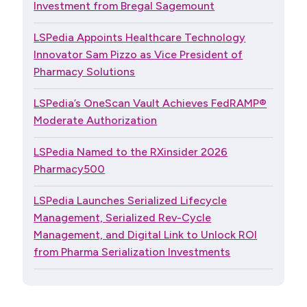
Investment from Bregal Sagemount
LSPedia Appoints Healthcare Technology
Innovator Sam Pizzo as Vice President of
Pharmacy Solutions
LSPedia’s OneScan Vault Achieves FedRAMP®
Moderate Authorization
LSPedia Named to the RXinsider 2026
Pharmacy500
LSPedia Launches Serialized Lifecycle
Management, Serialized Rev-Cycle
Management, and Digital Link to Unlock ROI
from Pharma Serialization Investments