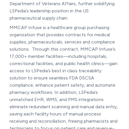
Department of Veterans Affairs, further solidifying
LSPedia’s leadership position in the US
pharmaceutical supply chain.
MMCAP Infuse is a healthcare group purchasing
organization that provides contracts for medical
supplies, pharmaceuticals, services and compliance
solutions. Through this contract, MMCAP Infuse’s
17,000+ member facilities—including hospitals,
correctional facilities, and public health clinics—gain
access to LSPedia’s best in class traceability
solution to ensure seamless FDA DSCSA
compliance, enhance patient safety, and automate
pharmacy workflows. In addition, LSPedia’s
unmatched EHR, WMS, and PMS integrations
eliminate redundant scanning and manual data entry,
saving each facility hours of manual process
receiving and reconciliation, freeing pharmacists and
technicians to focus on patient care and revenue-