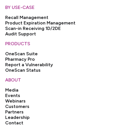
BY USE-CASE
Recall Management
Product Expiration Management
Scan-in Receiving 1D/2DE
Audit Support
PRODUCTS
OneScan Suite
Pharmacy Pro
Report a Vulnerability
OneScan Status
ABOUT
Media
Events
Webinars
Customers
Partners
Leadership
Contact