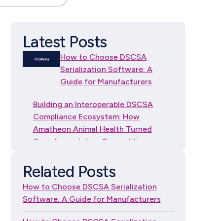
Latest Posts
How to Choose DSCSA
Serialization Software: A
Guide for Manufacturers
Building an Interoperable DSCSA
Compliance Ecosystem: How
Amatheon Animal Health Turned
Compliance Into a Competitive
Advantage
Related Posts
How to Choose DSCSA
How to Choose DSCSA Serialization
Serialization Software: A
Software: A Guide for Manufacturers
Guide for Independent
Dispensers