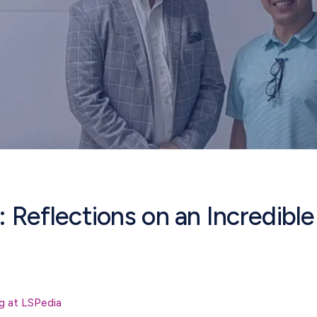
Reflections on an Incredibl
g at LSPedia