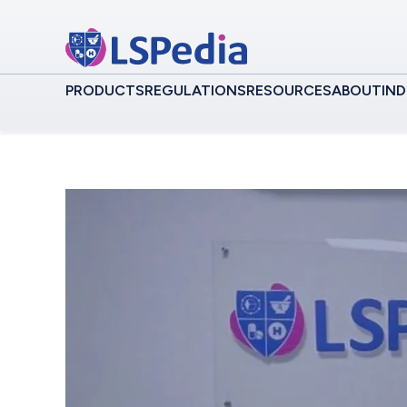
PRODUCTS
REGULATIONS
RESOURCES
ABOUT
IND