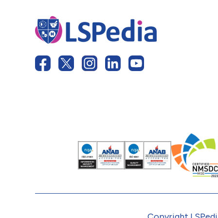
Copyright LSPedia