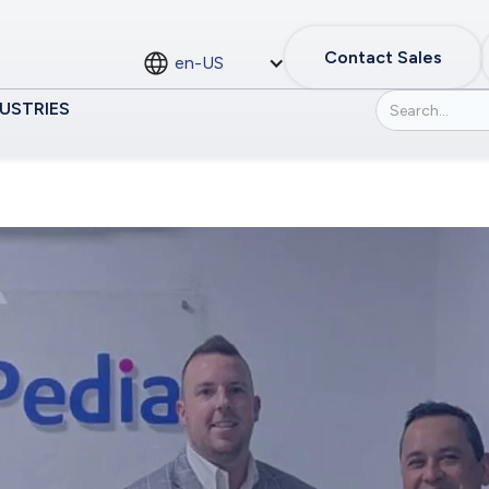
Contact Sales
en-US
USTRIES