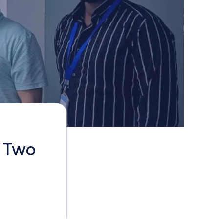
e Two