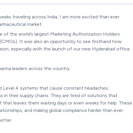
eeks traveling across India, I am more excited than ever
armaceutical market.
e of the world’s largest Marketing Authorization Holders
CMOs). It was also an opportunity to see firsthand how
ion, especially with the launch of our new Hyderabad office.
arma leaders across the country.
and Level 4 systems that cause constant headaches,
 in their supply chains. They are tired of solutions that
ort that leaves them waiting days or even weeks for help. These
lationships, and making global compliance harder than ever.
etter.