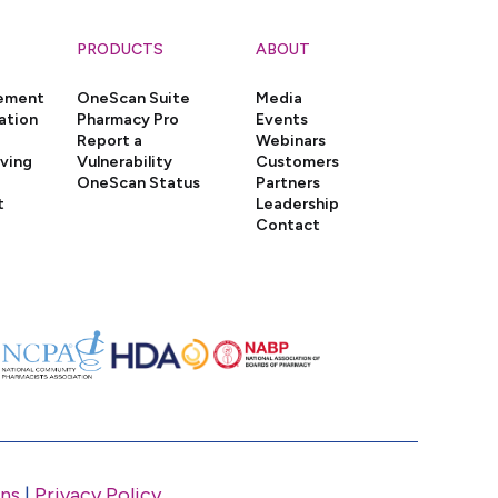
PRODUCTS
ABOUT
gement
OneScan Suite
Media
ation
Pharmacy Pro
Events
Report a
Webinars
iving
Vulnerability
Customers
OneScan Status
Partners
t
Leadership
Contact
ns
|
Privacy Policy