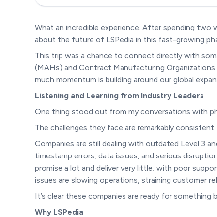
What an incredible experience. After spending two w
about the future of LSPedia in this fast-growing ph
This trip was a chance to connect directly with som
(MAHs) and Contract Manufacturing Organizations (
much momentum is building around our global expans
Listening and Learning from Industry Leaders
One thing stood out from my conversations with ph
The challenges they face are remarkably consistent.
Companies are still dealing with outdated Level 3 
timestamp errors, data issues, and serious disruptions
promise a lot and deliver very little, with poor supp
issues are slowing operations, straining customer re
It’s clear these companies are ready for something b
Why LSPedia