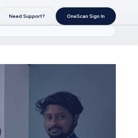
Need Support?
OneScan Sign In