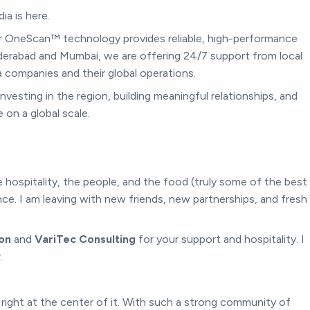
a is here.
ur OneScan™ technology provides reliable, high-performance
derabad and Mumbai, we are offering 24/7 support from local
 companies and their global operations.
nvesting in the region, building meaningful relationships, and
on a global scale.
he hospitality, the people, and the food (truly some of the best
ce. I am leaving with new friends, new partnerships, and fresh
ion
and
VariTec Consulting
for your support and hospitality. I
.
s right at the center of it. With such a strong community of