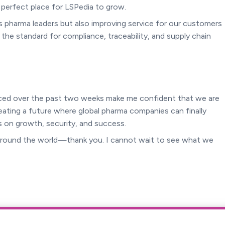
e perfect place for LSPedia to grow.
’s pharma leaders but also improving service for our customers
 the standard for compliance, traceability, and supply chain
enced over the past two weeks make me confident that we are
reating a future where global pharma companies can finally
 on growth, security, and success.
 around the world—thank you. I cannot wait to see what we