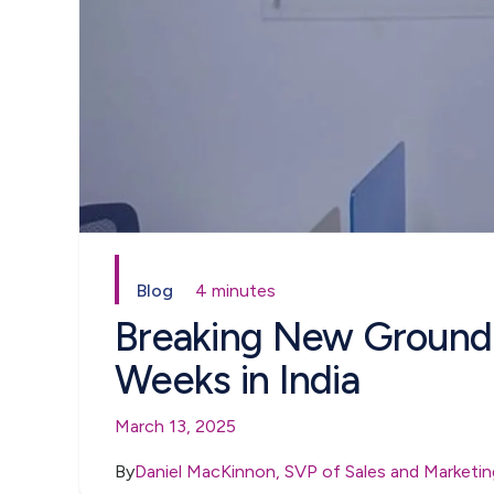
Blog
4 minutes
Breaking New Ground: 
Weeks in India
March 13, 2025
By
Daniel MacKinnon, SVP of Sales and Marketin