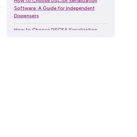
How to Choose DSCSA Serialization
Software: A Guide for Independent
Dispensers
How to Choose DSCSA Serialization
Software in 2026
Generic SOPs Won't Pass a DSCSA
Audit. Here's What Will.
The Global Trade Item Number (GTIN)
Guide Series