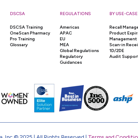
DSCSA
REGULATIONS
BY USE-CASE
DSCSA Training
Americas
Recall Mana
OneScan Pharmacy
APAC
Product Expir
Pro Training
EU
Management
Glossary
MEA
Scan-in Rece
Global Regulations
1D/2DE
Regulatory
Audit Suppor
Guidances
, Inc © 2025 | All Rights Reserved |
Terms and Conditio