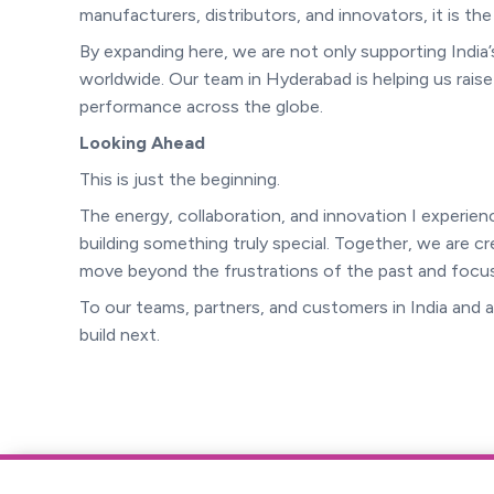
manufacturers, distributors, and innovators, it is th
By expanding here, we are not only supporting India
worldwide. Our team in Hyderabad is helping us raise
performance across the globe.
Looking Ahead
This is just the beginning.
The energy, collaboration, and innovation I experi
building something truly special. Together, we are c
move beyond the frustrations of the past and focus
To our teams, partners, and customers in India and
build next.