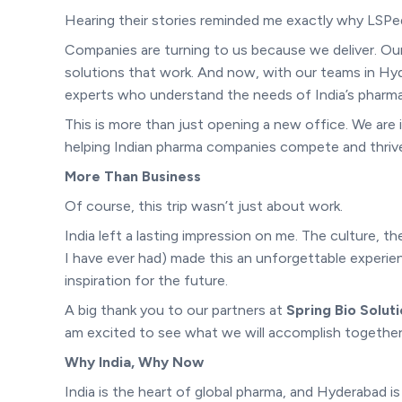
Hearing their stories reminded me exactly why LSPedi
Companies are turning to us because we deliver. O
solutions that work. And now, with our teams in Hy
experts who understand the needs of India’s pharma
This is more than just opening a new office. We are i
helping Indian pharma companies compete and thrive 
More Than Business
Of course, this trip wasn’t just about work.
India left a lasting impression on me. The culture, t
I have ever had) made this an unforgettable experien
inspiration for the future.
A big thank you to our partners at
Spring Bio Solut
am excited to see what we will accomplish together
Why India, Why Now
India is the heart of global pharma, and Hyderabad i